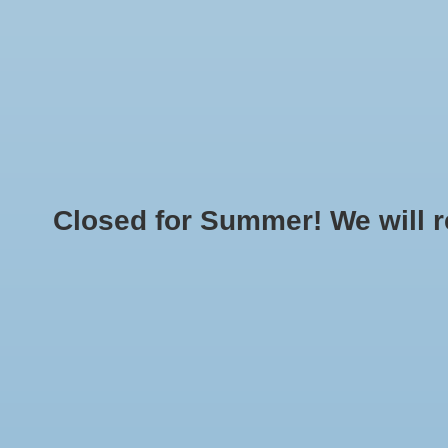
Home
Made T
LOGIN
O
Closed for Summer! We will reo
Home
»
Brands
»
S
SIERRA PACIFIC30
Min: $
0
Max: $
5
No products found