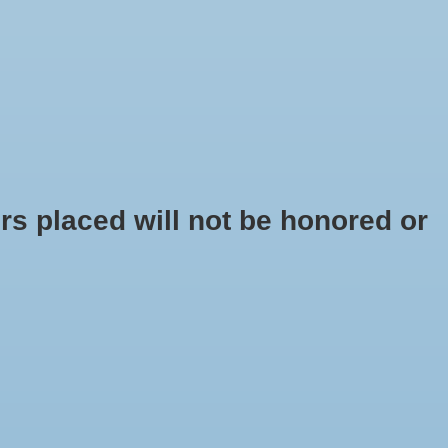
$0.00
s placed will not be honored or