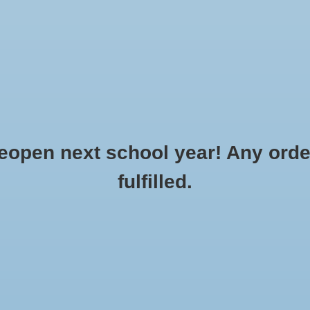
Clothing
Flowers & Gifts
School Spirit
Accessories
o Order
Made to Order: Sports
Bags
Gift cards
R
CREATE AN ACCOUNT »
SERVICE »
pen next school year! Any order
fulfilled.
ierra Pacific30
...