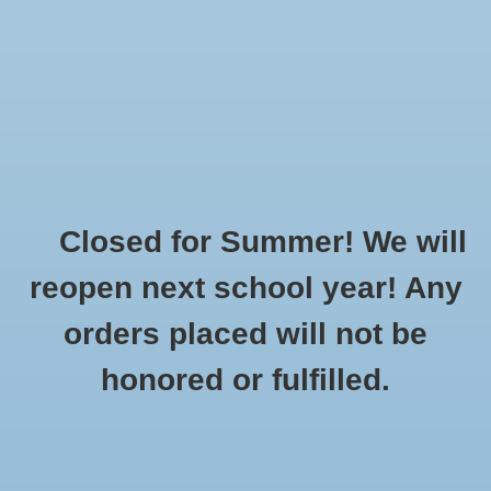
$0.00
Closed for Summer! We will
reopen next school year! Any
orders placed will not be
honored or fulfilled.
Home
»
Made To Order
»
Stand Tall Fly High, Say No To
Bullying! / BE KIND!