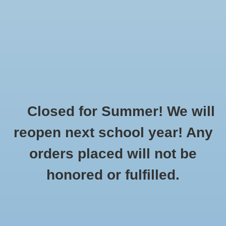
$0.00
Closed for Summer! We will
Home
»
Made to Order: Sports
»
Tennis
reopen next school year! Any
orders placed will not be
No products found...
honored or fulfilled.
CUSTOMER
PRODUCTS
SUPPORT
All products
About Us
New products
General Terms & Conditions
Gift cards