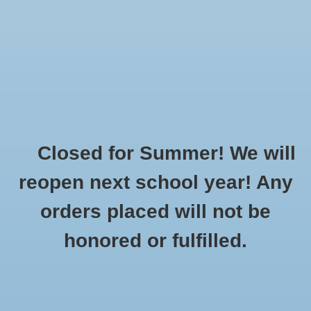
$0.00
Closed for Summer! We will
Home
»
Brands
»
Powell's
reopen next school year! Any
orders placed will not be
No products found...
honored or fulfilled.
CUSTOMER
PRODUCTS
SUPPORT
All products
About Us
New products
General Terms & Conditions
Gift cards