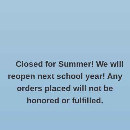
$0.00
Closed for Summer! We will
Home
»
Brands
»
HydraPeak
reopen next school year! Any
orders placed will not be
No products found...
honored or fulfilled.
CUSTOMER
PRODUCTS
SUPPORT
All products
About Us
New products
General Terms & Conditions
Gift cards