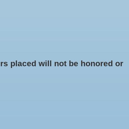
$0.00
s placed will not be honored or