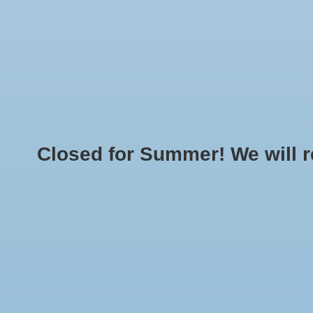
Home
Made T
LOGIN
O
Closed for Summer! We will reo
Home
»
Brands
»
CHAMPION37
Min: $
0
Max: $
5
No products found