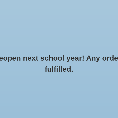
Clothing
Flowers & Gifts
School Spirit
Accessories
o Order
Made to Order: Sports
Bags
Gift cards
R
CREATE AN ACCOUNT »
SERVICE »
pen next school year! Any order
fulfilled.
Champion37
...