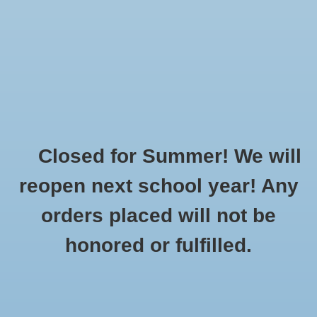
$0.00
Closed for Summer! We will
Home
»
Brands
»
Burnside
reopen next school year! Any
orders placed will not be
No products found...
honored or fulfilled.
CUSTOMER
PRODUCTS
SUPPORT
All products
About Us
New products
General Terms & Conditions
Gift cards