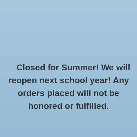
$0.00
Closed for Summer! We will
Home
»
Brands
»
Sierra Pacific20
reopen next school year! Any
orders placed will not be
No products found...
honored or fulfilled.
CUSTOMER
PRODUCTS
SUPPORT
All products
About Us
New products
General Terms & Conditions
Gift cards