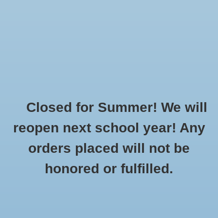
$0.00
Closed for Summer! We will
Home
»
Brands
»
Koe
reopen next school year! Any
orders placed will not be
No products found...
honored or fulfilled.
CUSTOMER
PRODUCTS
SUPPORT
All products
About Us
New products
General Terms & Conditions
Gift cards